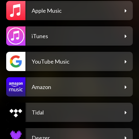
Apple Music
iTunes
YouTube Music
Amazon
Tidal
Deezer