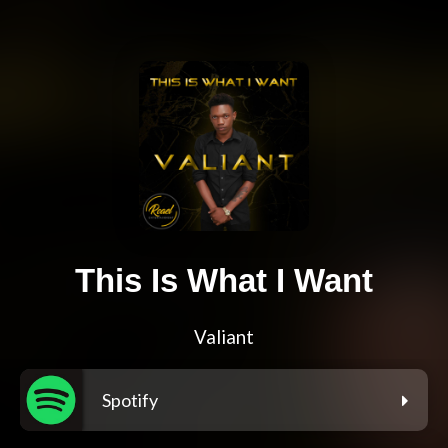
This Is What I Want
Valiant
Spotify