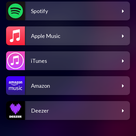
Spotify
Apple Music
iTunes
Amazon
Deezer