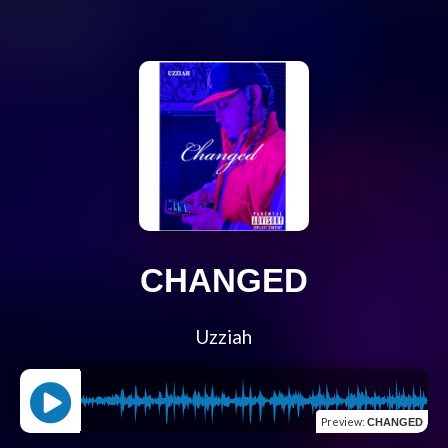
CHANGED
Uzziah
Preview
:
CHANGED