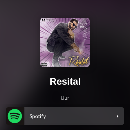
Resital
Uur
Spotify