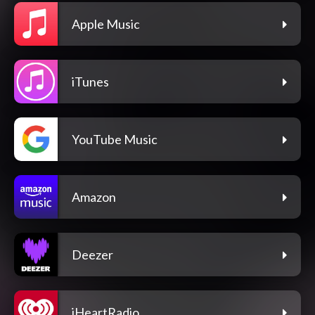
Apple Music
iTunes
YouTube Music
Amazon
Deezer
iHeartRadio