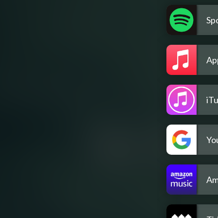
Spo
Ap
iT
Yo
Am