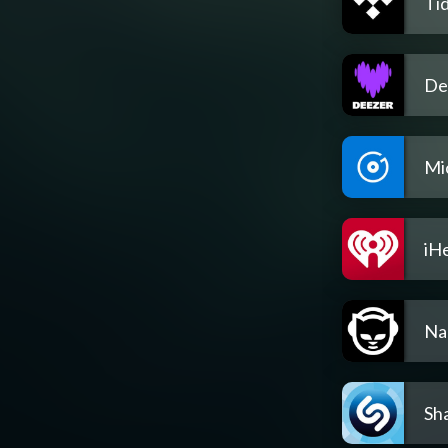
Tid
De
Mi
iH
Na
Sh