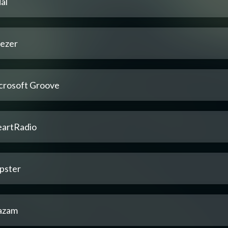
al
ezer
crosoft Groove
eartRadio
pster
azam