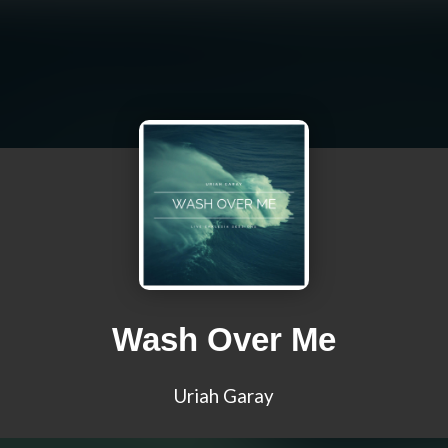
Wash Over Me
Uriah Garay