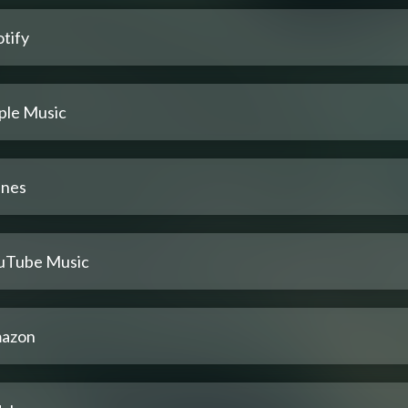
tify
ple Music
unes
uTube Music
azon