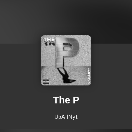
The P
UpAllNyt