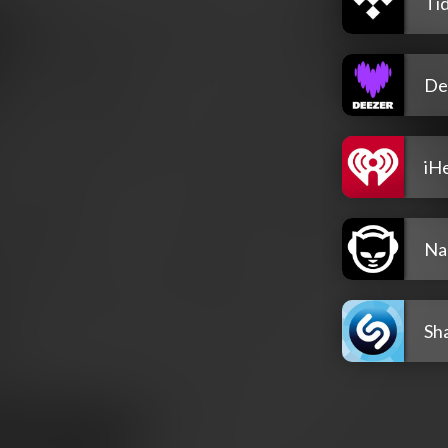
Tid
De
iH
Na
Sh