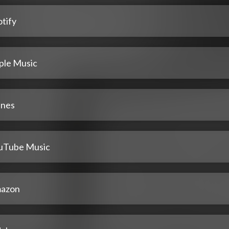
tify
ple Music
unes
uTube Music
azon