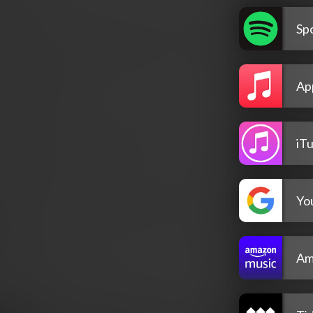
Spo
Ap
iT
Yo
Am