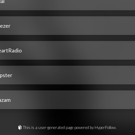
al
ezer
eartRadio
pster
azam
This is a user-generated page powered by HyperFollow.