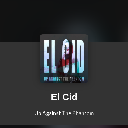
El Cid
Up Against The Phantom