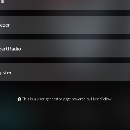
al
ezer
eartRadio
pster
This is a user-generated page powered by HyperFollow.