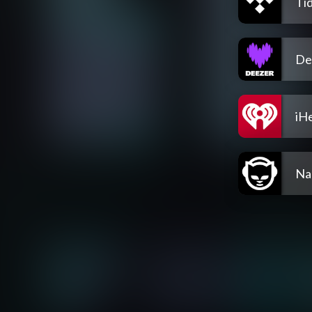
Tid
De
iH
Na