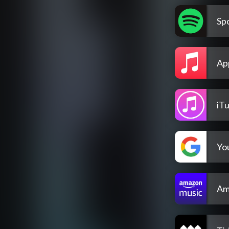
Spo
Ap
iT
Yo
Am