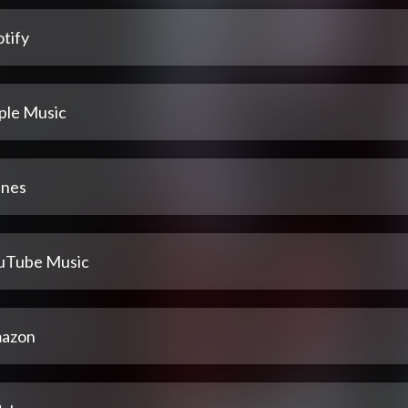
tify
ple Music
unes
uTube Music
azon