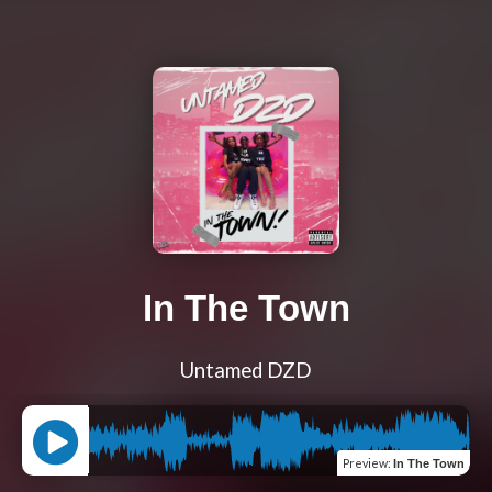
In The Town
Untamed DZD
Preview
:
In The Town