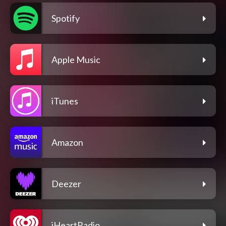
Spotify
Apple Music
iTunes
Amazon
Deezer
iHeartRadio