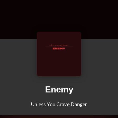
Enemy
Unless You Crave Danger