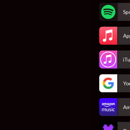
Spo
Ap
iT
Yo
Am