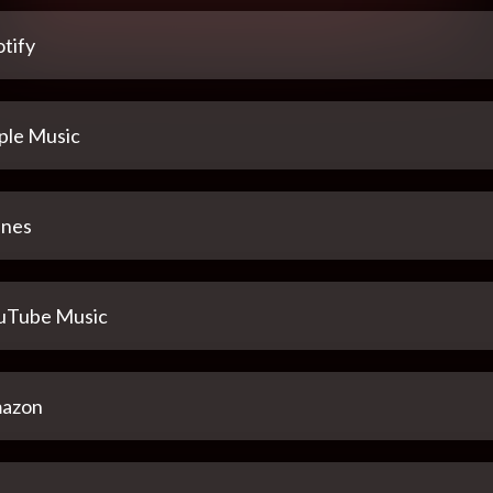
tify
ple Music
unes
uTube Music
azon