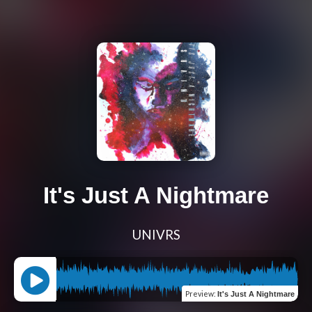
It's Just A Nightmare
UNIVRS
Preview
:
It's Just A Nightmare