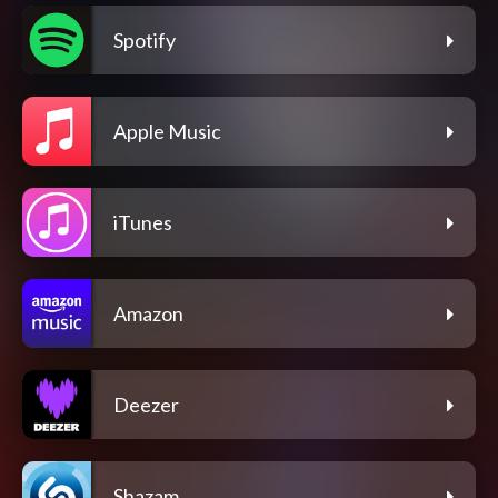
Spotify
Apple Music
iTunes
Amazon
Deezer
Shazam