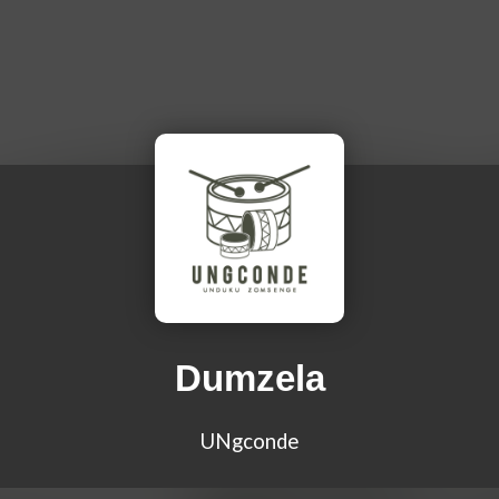
Dumzela
UNgconde