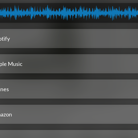
tify
ple Music
unes
azon