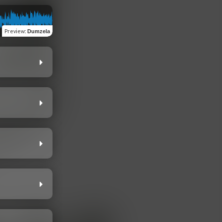
Preview
:
Dumzela