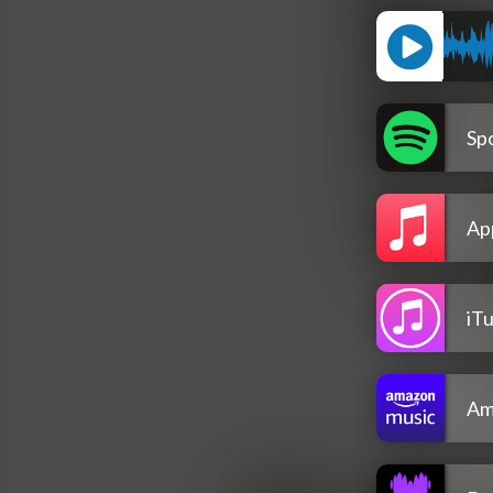
Spo
Ap
iT
Am