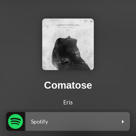
Comatose
Eris
Spotify