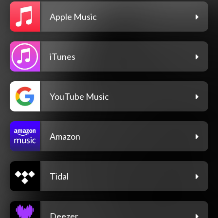
Apple Music
iTunes
YouTube Music
Amazon
Tidal
Deezer