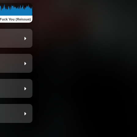
Fuck You (Reissue)