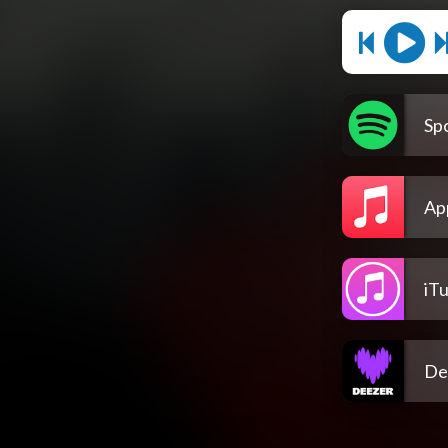
Spo
Ap
iT
De