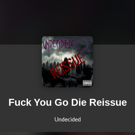
Fuck You Go Die Reissue
Undecided