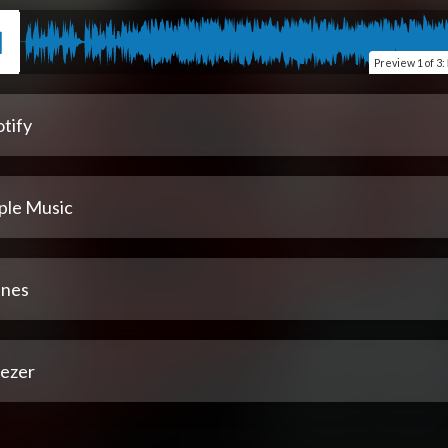
Preview
1 of 3
:
tify
ple Music
unes
ezer