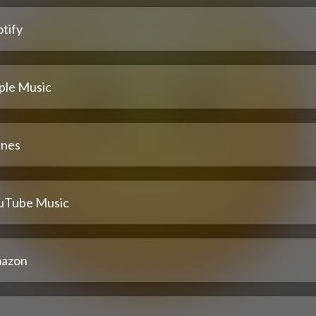
tify
ple Music
unes
uTube Music
azon