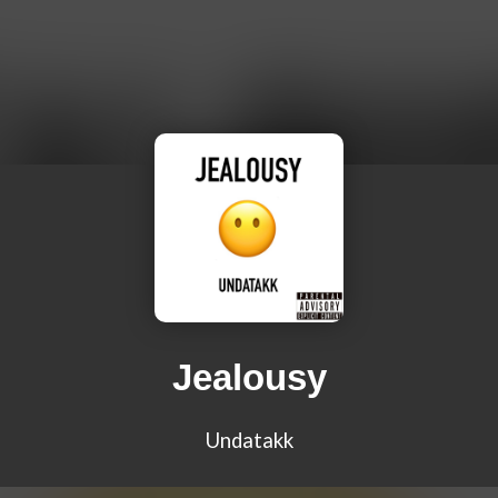
Jealousy
Undatakk