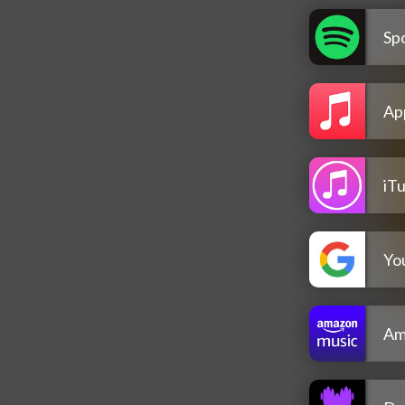
Spo
Ap
iT
Yo
Am