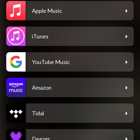
Apple Music
iTunes
YouTube Music
Amazon
Tidal
Deezer