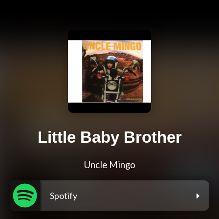
Little Baby Brother
Uncle Mingo
Spotify