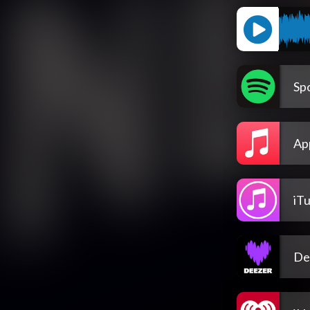
Spo
Ap
iT
De