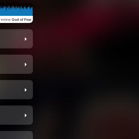
review
:
God of Fear