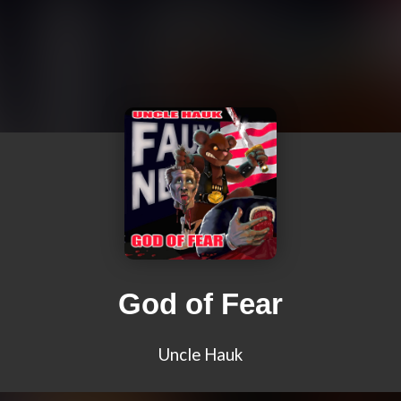
God of Fear
Uncle Hauk