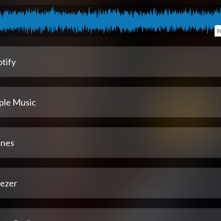
P
tify
ple Music
unes
ezer