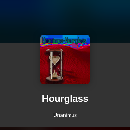
Hourglass
Unanimus