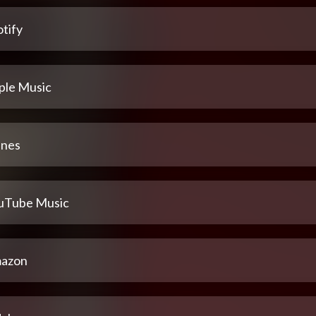
tify
ple Music
unes
uTube Music
azon