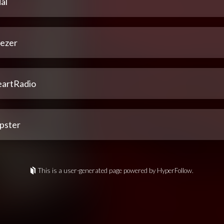
al
ezer
eartRadio
pster
This is a user-generated page powered by HyperFollow.