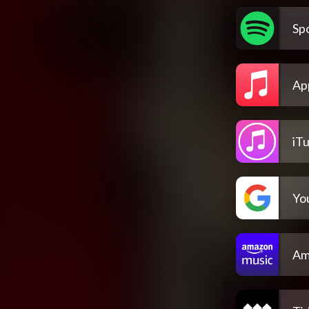
Spo
Ap
iT
Yo
Am