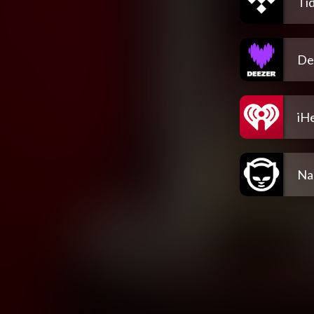
Tid
De
iH
Na