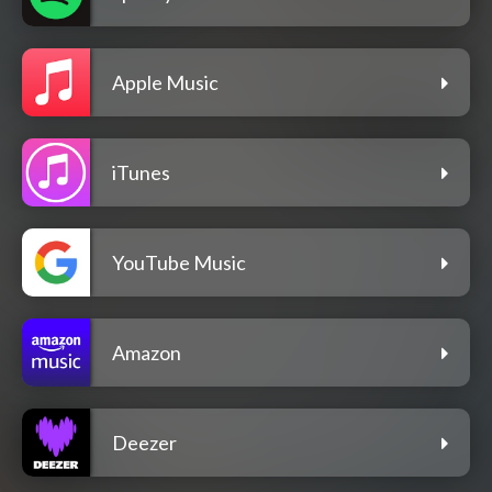
Apple Music
iTunes
YouTube Music
Amazon
Deezer