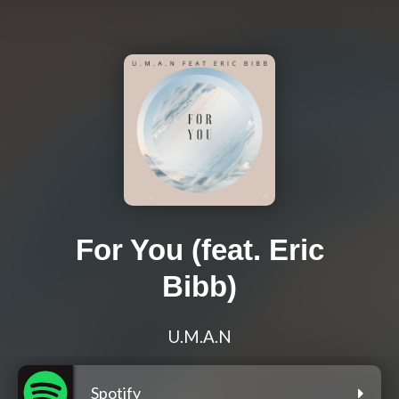
For You (feat. Eric
Bibb)
U.M.A.N
Spotify