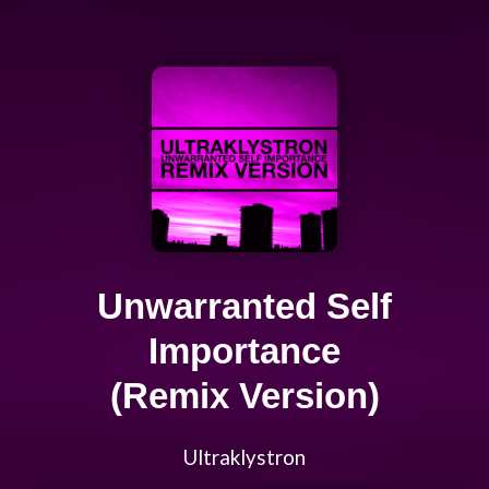
Unwarranted Self
Importance
(Remix Version)
Ultraklystron