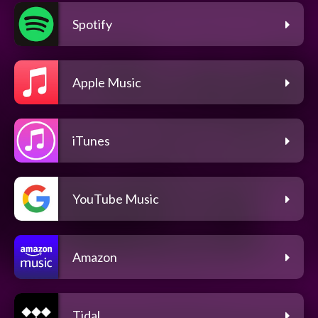
Spotify
Apple Music
iTunes
YouTube Music
Amazon
Tidal