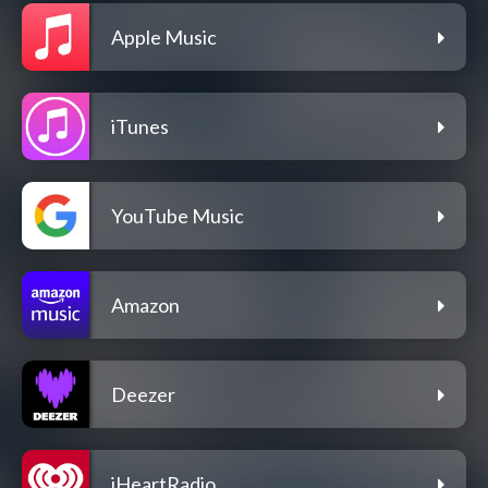
Apple Music
iTunes
YouTube Music
Amazon
Deezer
iHeartRadio