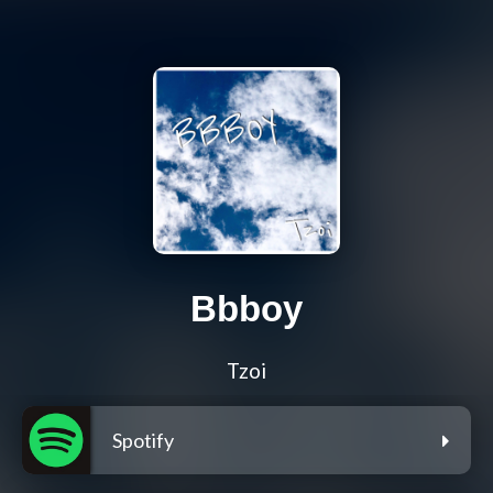
Bbboy
Tzoi
Spotify