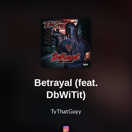
Betrayal (feat.
DbWiTit)
TyThatGuyy