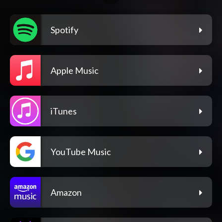
Spotify
Apple Music
iTunes
YouTube Music
Amazon