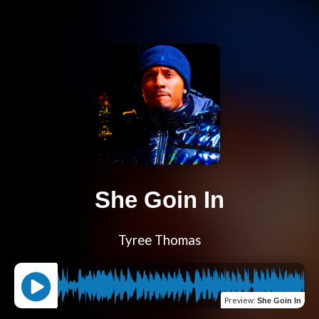
She Goin In
Tyree Thomas
Preview
:
She Goin In