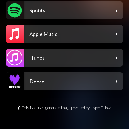
Spotify
Apple Music
iTunes
Deezer
This is a user-generated page powered by HyperFollow.