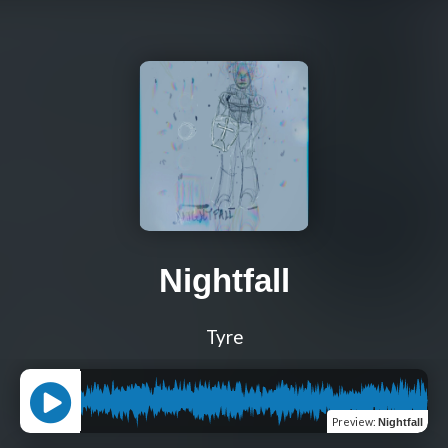
Nightfall
Tyre
Preview
:
Nightfall