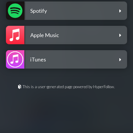
Spotify
Apple Music
iTunes
This is a user-generated page powered by HyperFollow.