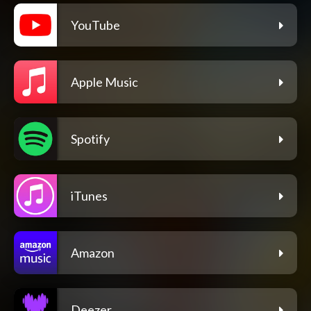
YouTube
Apple Music
Spotify
iTunes
Amazon
Deezer