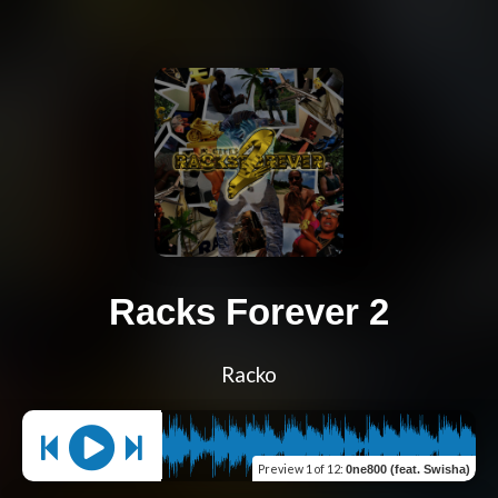
Racks Forever 2
Racko
Preview
1 of 12
:
0ne800 (feat. Swisha)