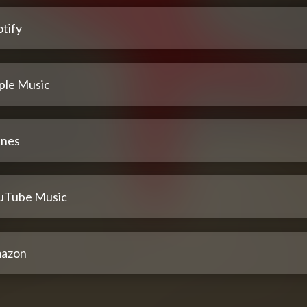
tify
ple Music
unes
uTube Music
azon