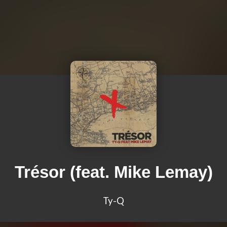
Trésor (feat. Mike Lemay)
Ty-Q