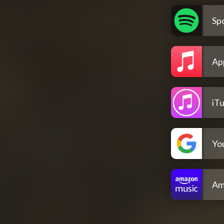
Spo
Ap
iT
Yo
Am