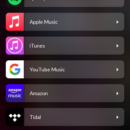
Apple Music
iTunes
YouTube Music
Amazon
Tidal