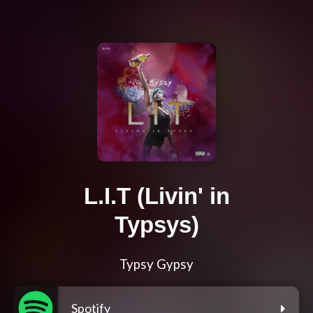
L.I.T (Livin' in
Typsys)
Typsy Gypsy
Spotify