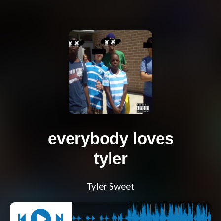
everybody loves
tyler
Tyler Sweet