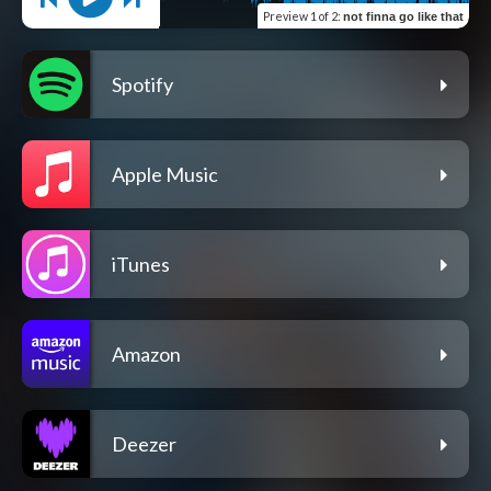
Preview
1 of 2
:
not finna go like that
Spotify
Apple Music
iTunes
Amazon
Deezer