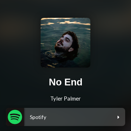
No End
Tyler Palmer
Spotify