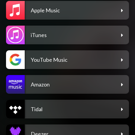
Apple Music
iTunes
YouTube Music
Amazon
Tidal
Deezer