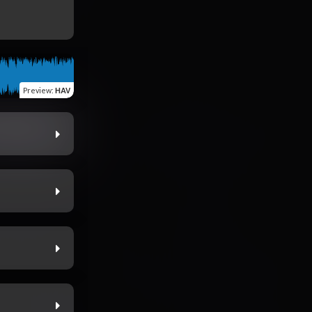
Preview
:
HAV