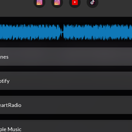
unes
tify
eartRadio
ple Music