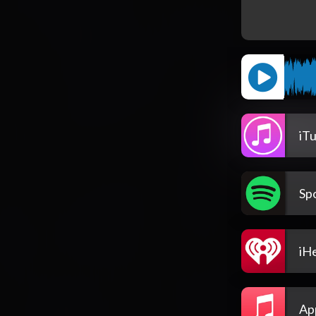
iT
Spo
iH
Ap