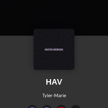
HAV
Tyler-Marie