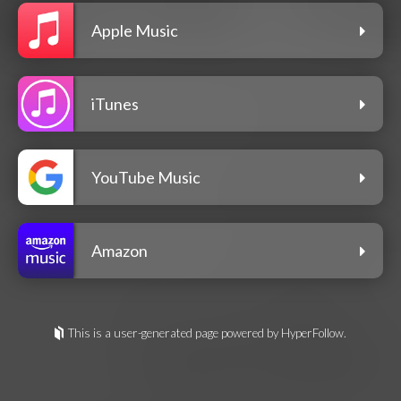
Apple Music
iTunes
YouTube Music
Amazon
This is a user-generated page powered by HyperFollow.