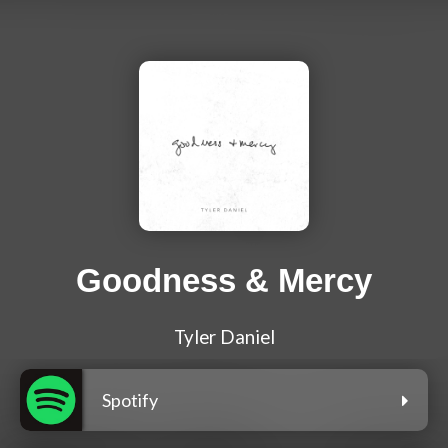
Goodness & Mercy
Tyler Daniel
Spotify