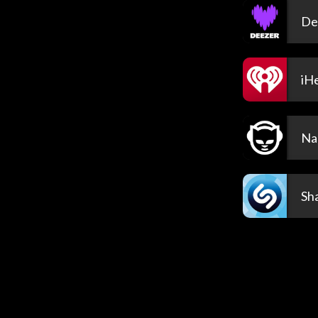
De
iH
Na
Sh