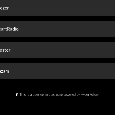
ezer
eartRadio
pster
azam
This is a user-generated page powered by HyperFollow.