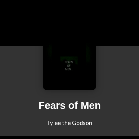
Fears of Men
Tylee the Godson