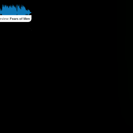
eview
:
Fears of Men