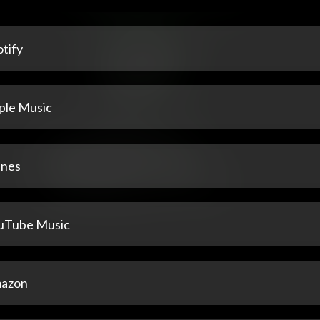
tify
ple Music
unes
uTube Music
azon