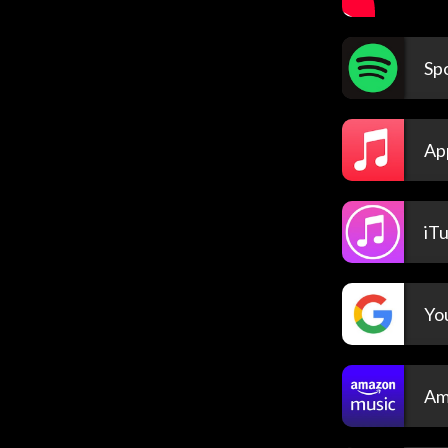
Spo
Ap
iT
Yo
Am