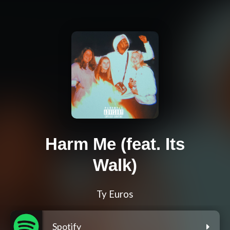
Harm Me (feat. Its
Walk)
Ty Euros
Spotify