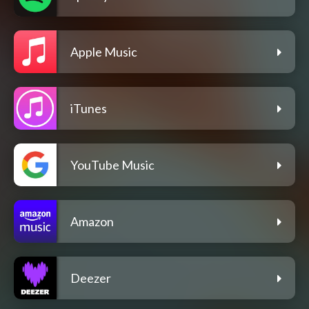
Apple Music
iTunes
YouTube Music
Amazon
Deezer