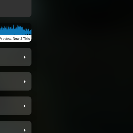
Preview
:
New 2 This