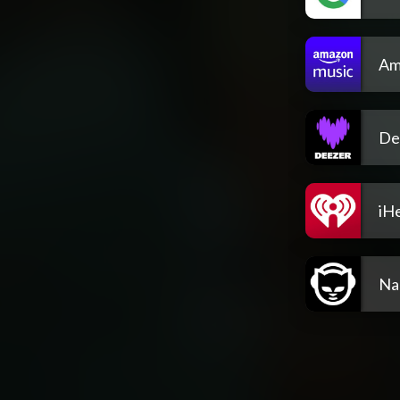
Am
De
iH
Na