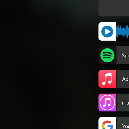
Spo
Ap
iT
Yo