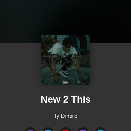
New 2 This
Ty Dinero