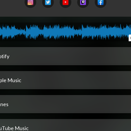
tify
ple Music
unes
uTube Music