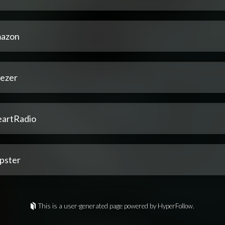
azon
ezer
eartRadio
pster
This is a user-generated page powered by HyperFollow.