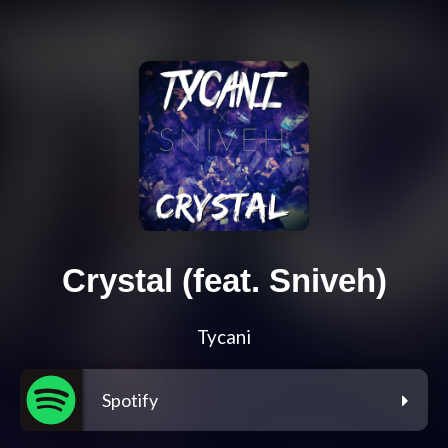
Crystal (feat. Sniveh)
Tycani
Spotify