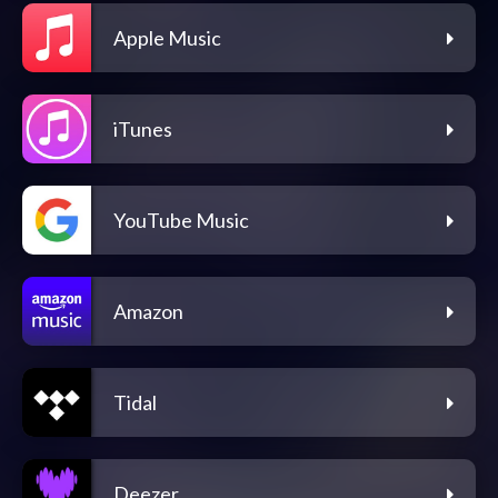
Apple Music
iTunes
YouTube Music
Amazon
Tidal
Deezer