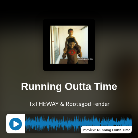
Running Outta Time
TxTHEWAY & Rootsgod Fender
Preview
:
Running Outta Time