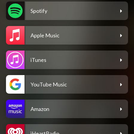
Spotify
Apple Music
iTunes
YouTube Music
Amazon
iHeartRadio