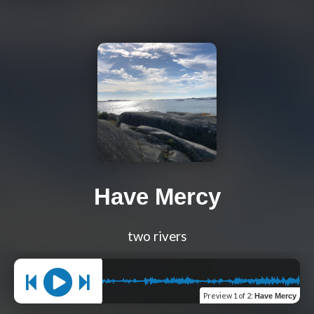
Have Mercy
two rivers
Preview
1 of 2
:
Have Mercy