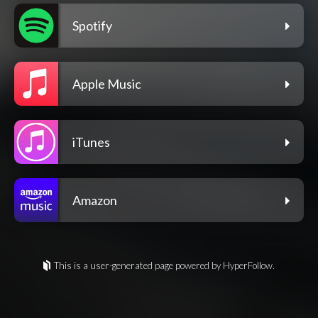
Spotify
Apple Music
iTunes
Amazon
This is a user-generated page powered by HyperFollow.