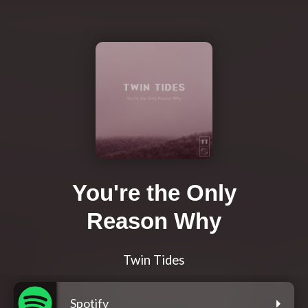
You're the Only
Reason Why
Twin Tides
Spotify