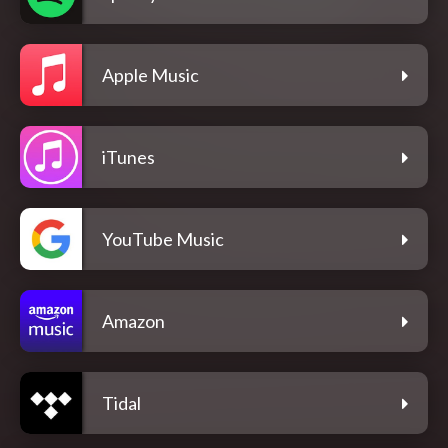
Apple Music
iTunes
YouTube Music
Amazon
Tidal