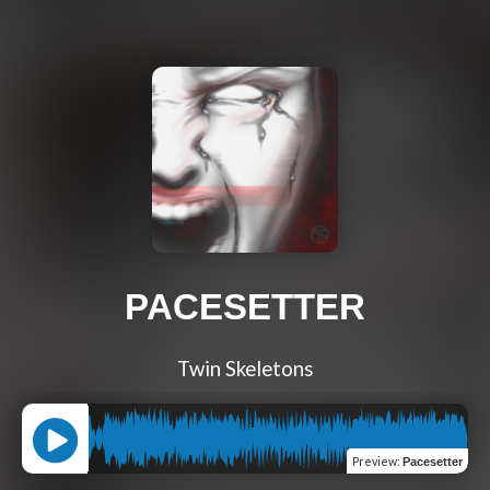
PACESETTER
Twin Skeletons
Preview
:
Pacesetter