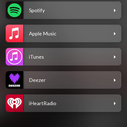
Spotify
Apple Music
iTunes
Deezer
iHeartRadio