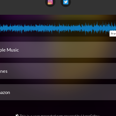
Pre
ple Music
unes
azon
This is a user-generated page powered by HyperFollow.