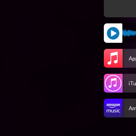
Ap
iT
Am