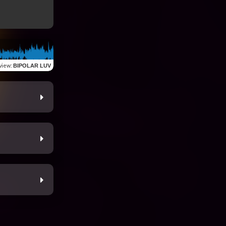
view
:
BIPOLAR LUV