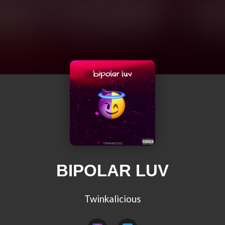
BIPOLAR LUV
Twinkalicious