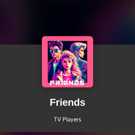
Friends
TV Players