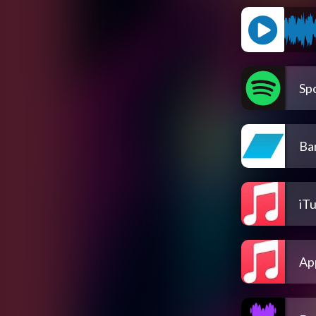
Spo
Ba
iT
Ap