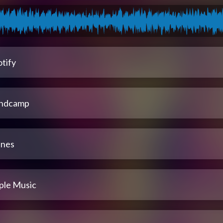
tify
ndcamp
unes
ple Music