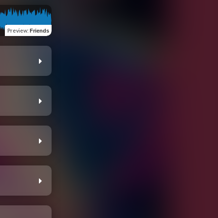
Preview
:
Friends