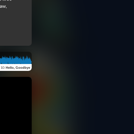
aw, 
f 10
:
Hello, Goodbye