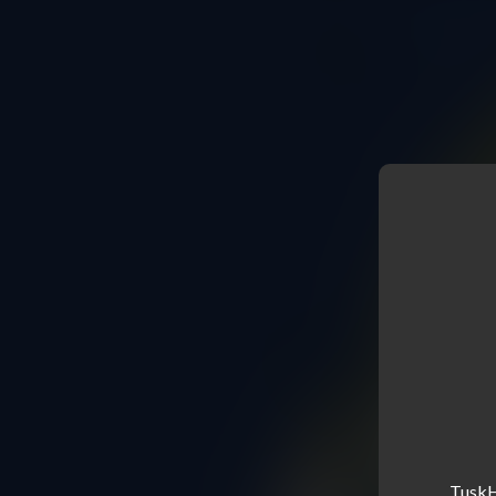
TuskHe