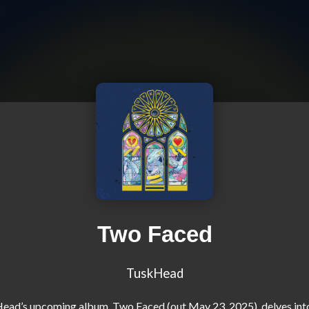
Two Faced
TuskHead
ad’s upcoming album, Two Faced (out May 23, 2025), delves into l