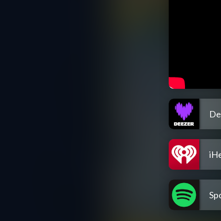
De
iH
Spo