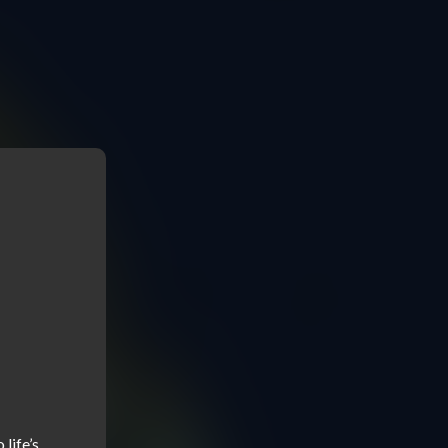
ife’s 