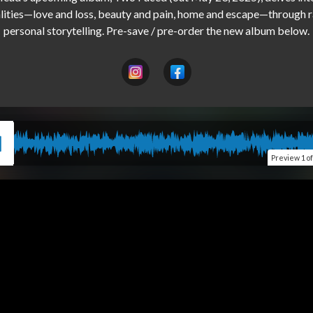
lities—love and loss, beauty and pain, home and escape—through r
Preview
1 o