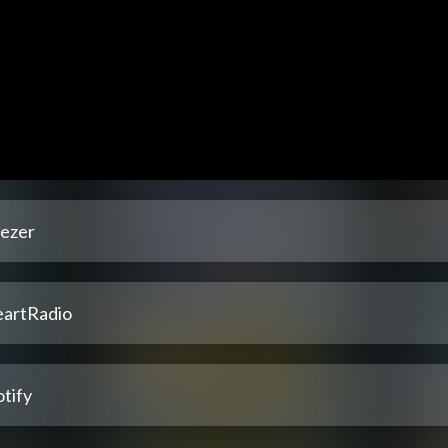
ezer
eartRadio
tify