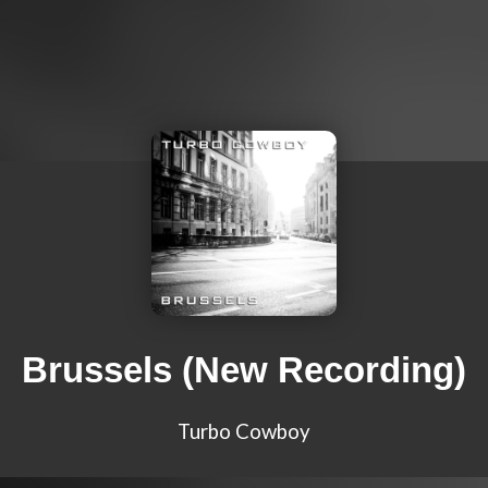
Brussels (New Recording)
Turbo Cowboy