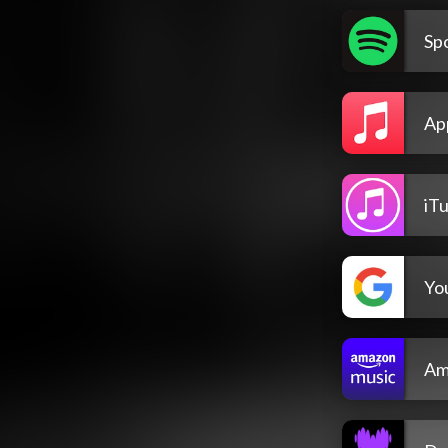
Spo
Ap
iT
Yo
Am