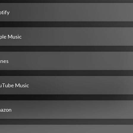
tify
ple Music
unes
uTube Music
azon