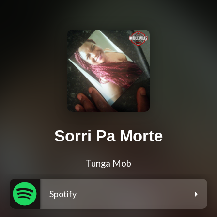
Sorri Pa Morte
Tunga Mob
Spotify