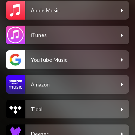
Apple Music
iTunes
YouTube Music
Amazon
Tidal
Deezer