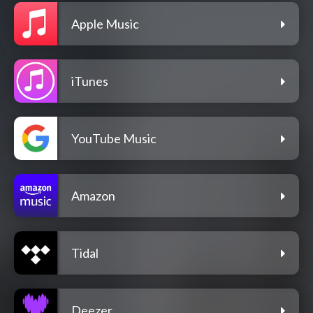
Apple Music
iTunes
YouTube Music
Amazon
Tidal
Deezer