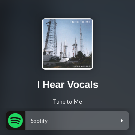
I Hear Vocals
Tune to Me
Spotify