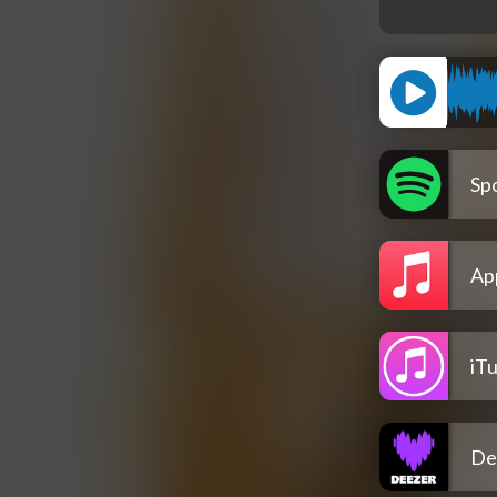
Spo
Ap
iT
De