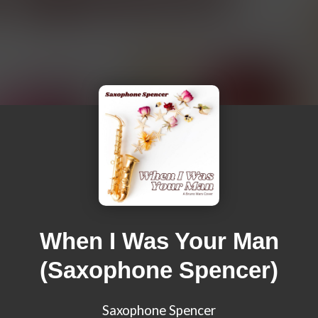
When I Was Your Man
(Saxophone Spencer)
Saxophone Spencer