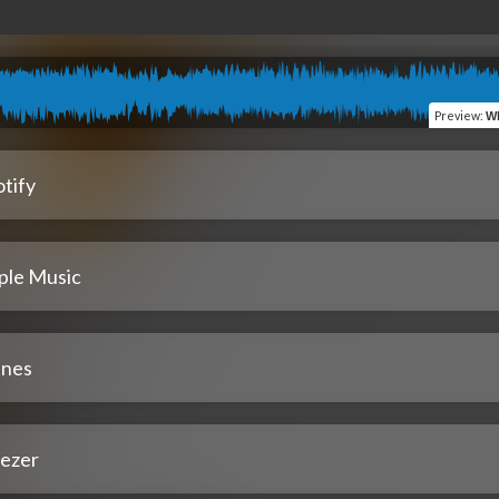
Preview
:
Wh
tify
ple Music
unes
ezer