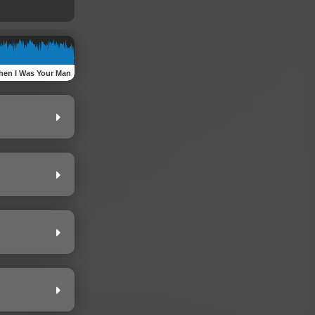
en I Was Your Man