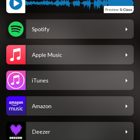
Preview
:
S-Class
Spotify
Apple Music
iTunes
Amazon
Deezer