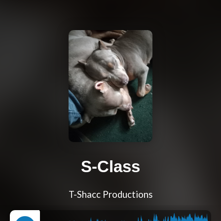
S-Class
T-Shacc Productions