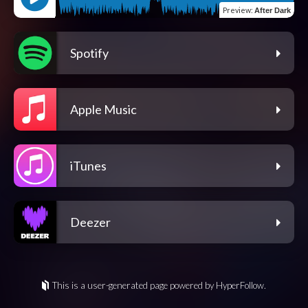
Preview
:
After Dark
Spotify
Apple Music
iTunes
Deezer
This is a user-generated page powered by HyperFollow.