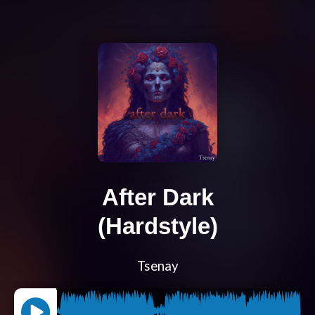
After Dark
(Hardstyle)
Tsenay