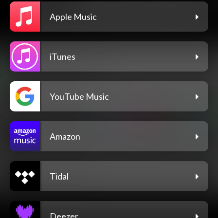
Apple Music
iTunes
YouTube Music
Amazon
Tidal
Deezer