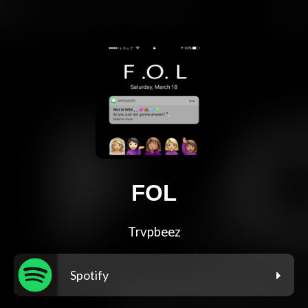
FOL
Trvpbeez
Spotify