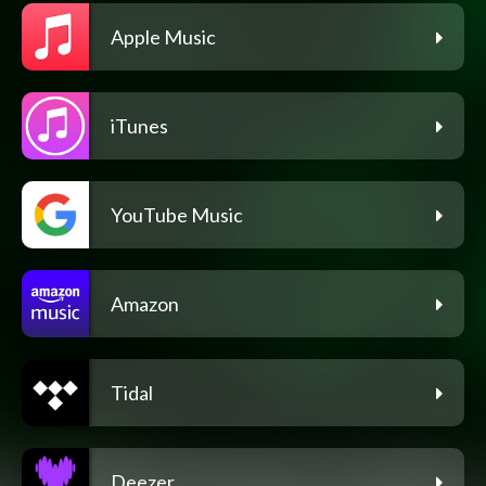
Apple Music
iTunes
YouTube Music
Amazon
Tidal
Deezer