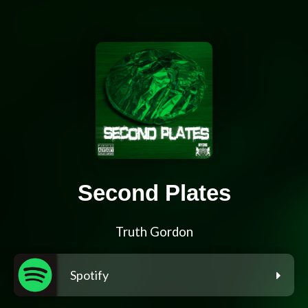
Second Plates
Truth Gordon
Spotify