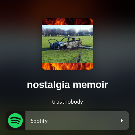
nostalgia memoir
trustnobody
Spotify