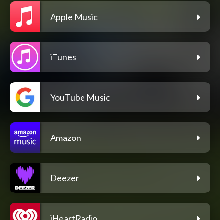
Apple Music
iTunes
YouTube Music
Amazon
Deezer
iHeartRadio