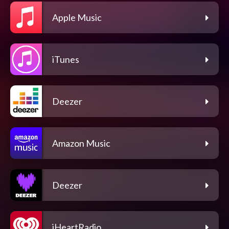
Apple Music
iTunes
Deezer
Amazon Music
Deezer
iHeartRadio