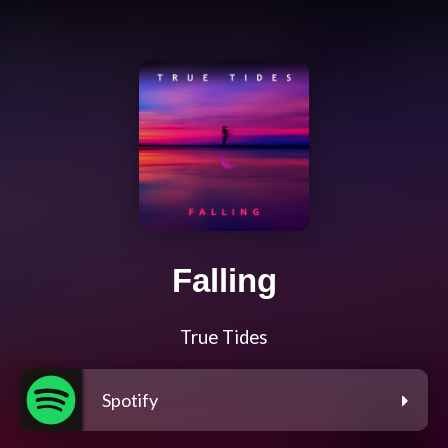
Falling
True Tides
Spotify